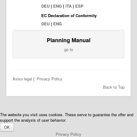
DEU
|
ENG
|
ITA
|
ESP
EC Declaration of Conformity
DEU
|
ENG
Planning Manual
go to
Aviso legal
|
Privacy Policy
Back to Top
The website you visit uses cookies. These serve to guarantee the offer and
support the analysis of user behavior.
OK
Privacy Policy