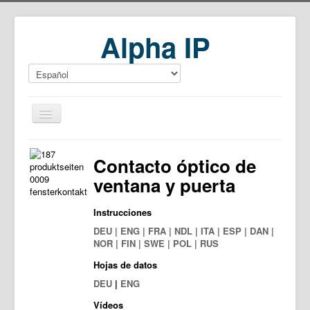
Alpha IP
Home
Contacto óptico de
Download
ventana y puerta
Instrucciones
DEU | ENG | FRA | NDL | ITA | ESP | DAN |
NOR | FIN | SWE | POL | RUS
Hojas de datos
DEU
|
ENG
Vídeos