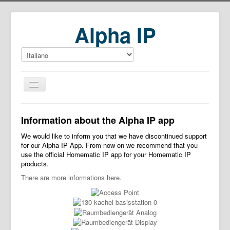
Alpha IP
Home
Information about the Alpha IP app
Download
We would like to inform you that we have discontinued support
for our Alpha IP App. From now on we recommend that you
use the official Homematic IP app for your Homematic IP
products.
There are more informations here.