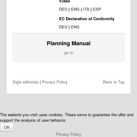
Video
DEU
|
ENG
|
ITA
|
ESP
EC Declaration of Conformity
DEU
|
ENG
Planning Manual
go to
Sigla editoriale
|
Privacy Policy
Back to Top
The website you visit uses cookies. These serve to guarantee the offer and
support the analysis of user behavior.
OK
Privacy Policy