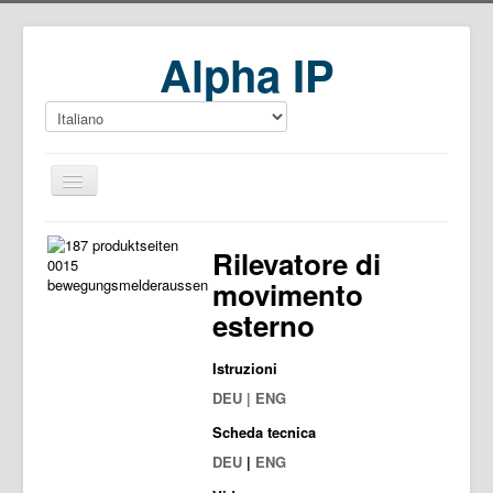
Alpha IP
Home
Rilevatore di
Download
movimento
esterno
Istruzioni
DEU | ENG
Scheda tecnica
DEU
|
ENG