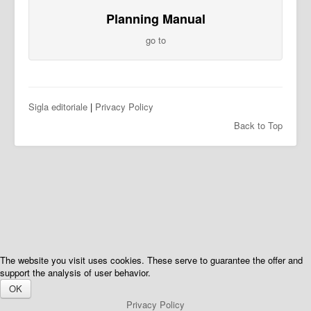
Planning Manual
go to
Sigla editoriale
|
Privacy Policy
Back to Top
The website you visit uses cookies. These serve to guarantee the offer and
support the analysis of user behavior.
OK
Privacy Policy