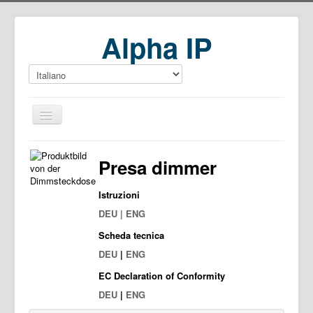
Alpha IP
Home
Presa dimmer
Download
Istruzioni
DEU | ENG
Scheda tecnica
DEU
|
ENG
EC Declaration of Conformity
DEU
|
ENG